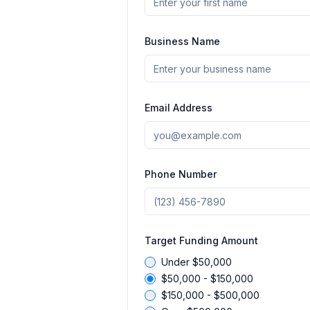
Business Name
Email Address
Phone Number
Target Funding Amount
Under $50,000
$50,000 - $150,000
$150,000 - $500,000