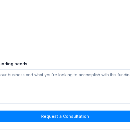
funding needs
Request a Consultation