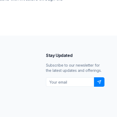
Stay Updated
Subscribe to our newsletter for
the latest updates and offerings.