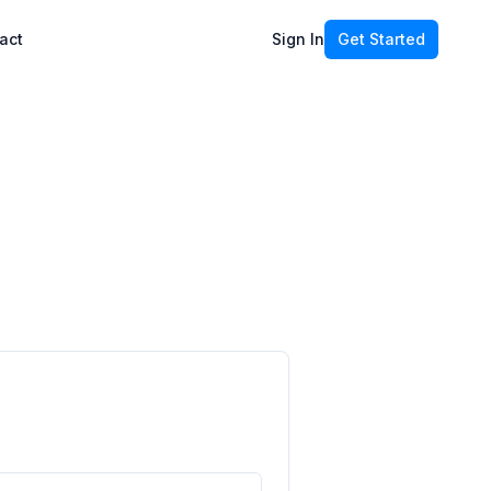
act
Sign In
Get Started