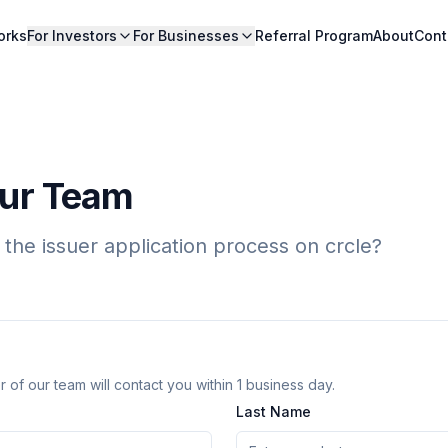
orks
For Investors
For Businesses
Referral Program
About
Cont
Our Team
 the issuer application process on crcle?
 of our team will contact you within 1 business day.
Last Name