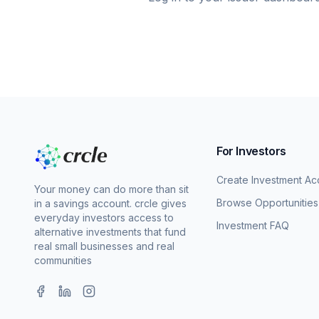
For Investors
Create Investment Ac
Your money can do more than sit
Browse Opportunities
in a savings account. crcle gives
everyday investors access to
Investment FAQ
alternative investments that fund
real small businesses and real
communities