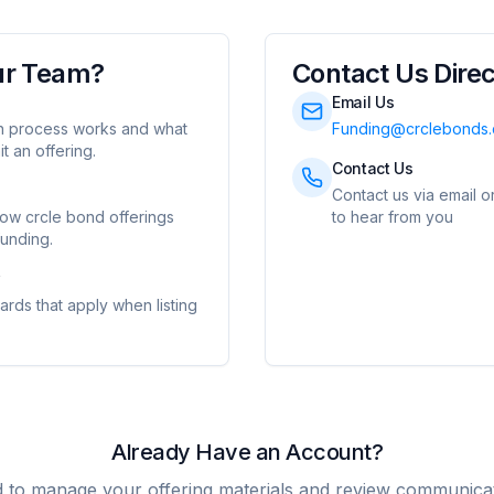
ur Team?
Contact Us Direc
Email Us
on process works and what
Funding@crclebonds
t an offering.
Contact Us
Contact us via email o
how crcle bond offerings
to hear from you
unding.
w
dards that apply when listing
Already Have an Account?
d to manage your offering materials and review communicat