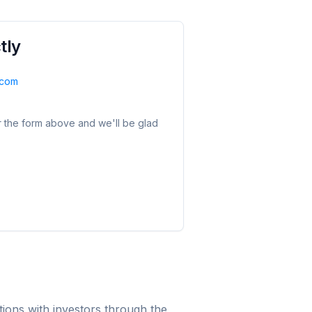
tly
.com
r the form above and we'll be glad
ions with investors through the