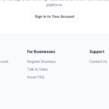
platform.
Sign In to Your Account
For Businesses
Support
count
Register Business
Contact Us
Talk to Sales
Issuer FAQ