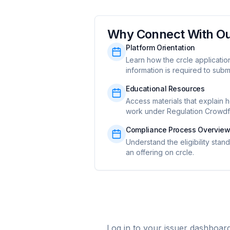
Why Connect With O
Platform Orientation
Learn how the crcle applicati
information is required to submi
Educational Resources
Access materials that explain 
work under Regulation Crowdf
Compliance Process Overvie
Understand the eligibility stan
an offering on crcle.
Log in to your issuer dashboar