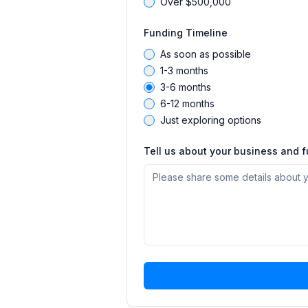
Over $500,000
Funding Timeline
As soon as possible
1-3 months
3-6 months
6-12 months
Just exploring options
Tell us about your business and 