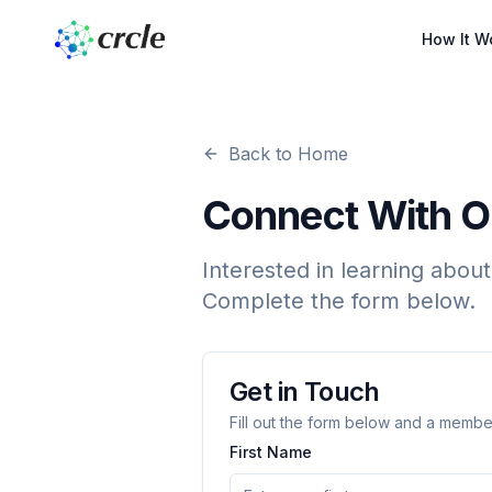
How It W
Back to Home
Connect With 
Interested in learning about
Complete the form below.
Get in Touch
Fill out the form below and a member
First Name