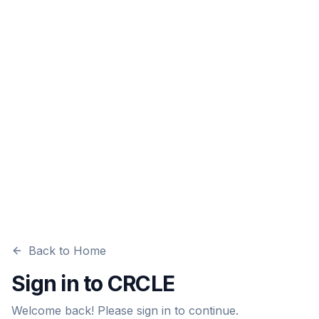
Back to Home
Sign in to CRCLE
Welcome back! Please sign in to continue.