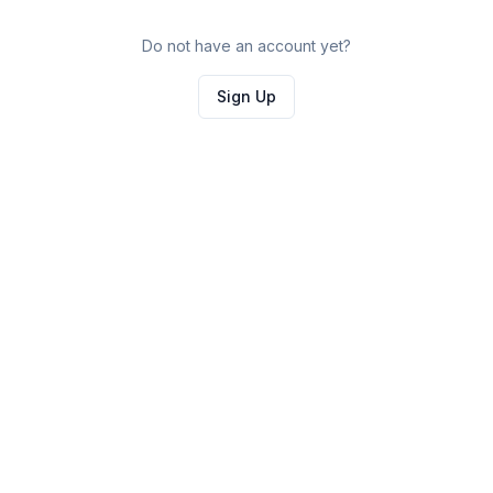
Do not have an account yet?
Sign Up