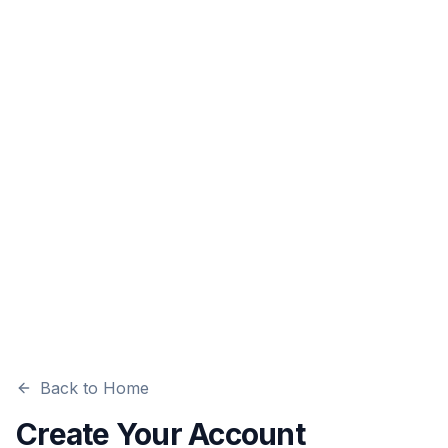
Back to Home
Create Your Account