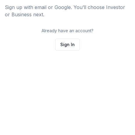
Sign up with email or Google. You’ll choose Investor
or Business next.
Already have an account?
Sign In