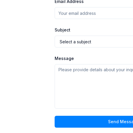
Email Address
Subject
Message
Send Mess