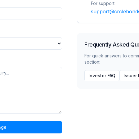
For support:
support@crclebond
Frequently Asked Qu
For quick answers to com
section:
Investor FAQ
Issuer
age