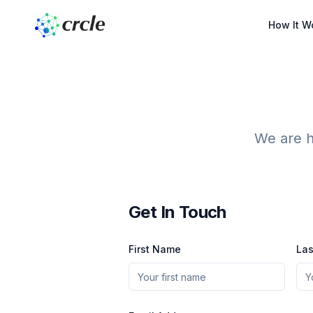
How It W
We are h
Get In Touch
First Name
La