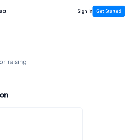
act
Sign In
Get Started
r raising
ion