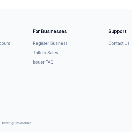
For Businesses
Support
count
Register Business
Contact Us
Talk to Sales
Issuer FAQ
. These figures assume: