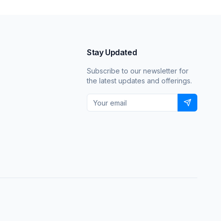
Stay Updated
Subscribe to our newsletter for
the latest updates and offerings.