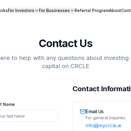
orks
For Investors
For Businesses
Referral Program
About
Cont
Contact Us
ere to help with any questions about investing o
capital on CRCLE
Contact Informat
st Name
Email Us
For general inquiries:
info@mycrcle.ai