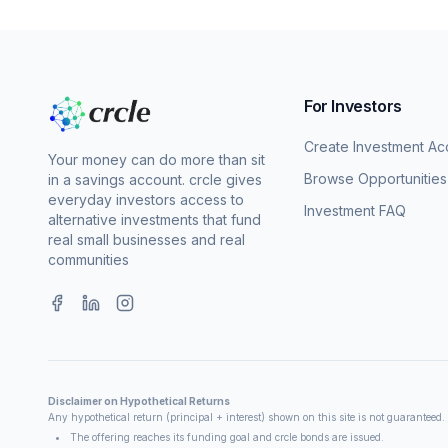
For Investors
Create Investment Ac
Your money can do more than sit
Browse Opportunities
in a savings account. crcle gives
everyday investors access to
Investment FAQ
alternative investments that fund
real small businesses and real
communities
Disclaimer on Hypothetical Returns
Any hypothetical return (principal + interest) shown on this site is not guaranteed
The offering reaches its funding goal and crcle bonds are issued.