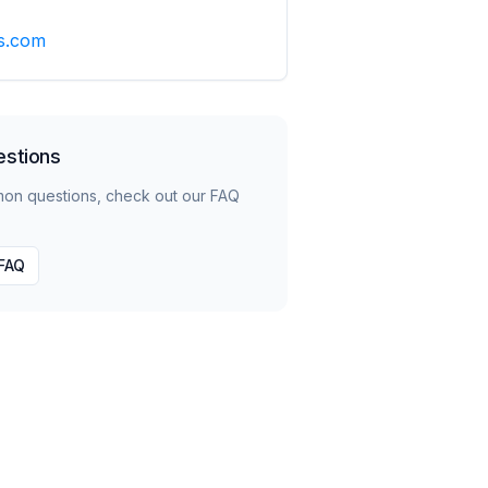
s.com
estions
mon questions, check out our FAQ
 FAQ